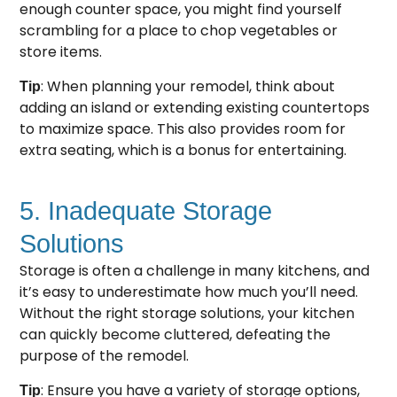
enough counter space, you might find yourself
scrambling for a place to chop vegetables or
store items.
: When planning your remodel, think about
Tip
adding an island or extending existing countertops
to maximize space. This also provides room for
extra seating, which is a bonus for entertaining.
5. Inadequate Storage
Solutions
Storage is often a challenge in many kitchens, and
it’s easy to underestimate how much you’ll need.
Without the right storage solutions, your kitchen
can quickly become cluttered, defeating the
purpose of the remodel.
: Ensure you have a variety of storage options,
Tip