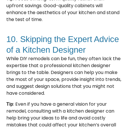
upfront savings. Good-quality cabinets will
enhance the aesthetics of your kitchen and stand
the test of time.
10. Skipping the Expert Advice
of a Kitchen Designer
While DIY remodels can be fun, they often lack the
expertise that a professional kitchen designer
brings to the table. Designers can help you make
the most of your space, provide insight into trends,
and suggest design solutions that you might not
have considered.
: Even if you have a general vision for your
Tip
remodel, consulting with a kitchen designer can
help bring your ideas to life and avoid costly
mistakes that could affect your kitchen’s overall