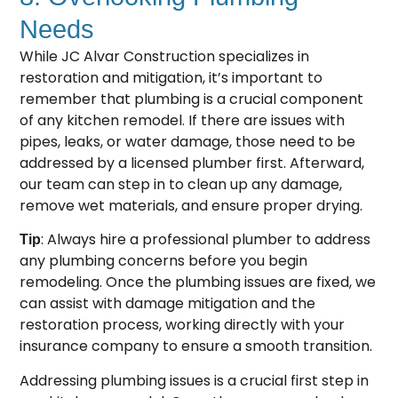
Needs
While JC Alvar Construction specializes in
restoration and mitigation, it’s important to
remember that plumbing is a crucial component
of any kitchen remodel. If there are issues with
pipes, leaks, or water damage, those need to be
addressed by a licensed plumber first. Afterward,
our team can step in to clean up any damage,
remove wet materials, and ensure proper drying.
: Always hire a professional plumber to address
Tip
any plumbing concerns before you begin
remodeling. Once the plumbing issues are fixed, we
can assist with damage mitigation and the
restoration process, working directly with your
insurance company to ensure a smooth transition.
Addressing plumbing issues is a crucial first step in