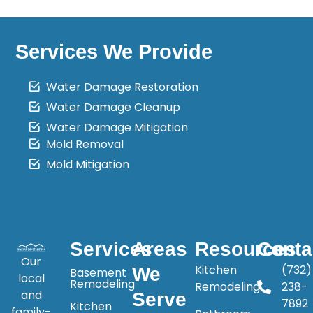
Services We Provide
Water Damage Restoration
Water Damage Cleanup
Water Damage Mitigation
Mold Removal
Mold Mitigation
Services
Areas
Resources
Conta
Our
Kitchen
(732)
We
Basement
local
Remodeling
Remodeling
238-
and
Serve
7892
Kitchen
family-