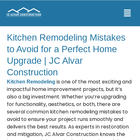
Kitchen Remodeling Mistakes
to Avoid for a Perfect Home
Upgrade | JC Alvar
Construction
is one of the most exciting and
Kitchen Remodeling
impactful home improvement projects, but it’s
also a big investment. Whether you’re upgrading
for functionality, aesthetics, or both, there are
several common kitchen remodeling mistakes to
avoid to ensure your project runs smoothly and
delivers the best results. As experts in restoration
and mitigation, JC Alvar Construction knows the