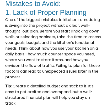
Mistakes to Avoid:
1. Lack of Proper Planning
One of the biggest mistakes in kitchen remodeling
is diving into the project without a clear, well-
thought-out plan. Before you start knocking down
walls or selecting cabinets, take the time to assess
your goals, budget, and the kitchen’s functional
needs. Think about how you use your kitchen on a
daily basis—how much counter space you need,
where you want to store items, and how you
envision the flow of traffic. Failing to plan for these
factors can lead to unexpected issues later in the
process.
: Create a detailed budget and stick to it. It’s
Tip
easy to get excited and overspend, but a well-
structured financial plan will help you stay on
track.