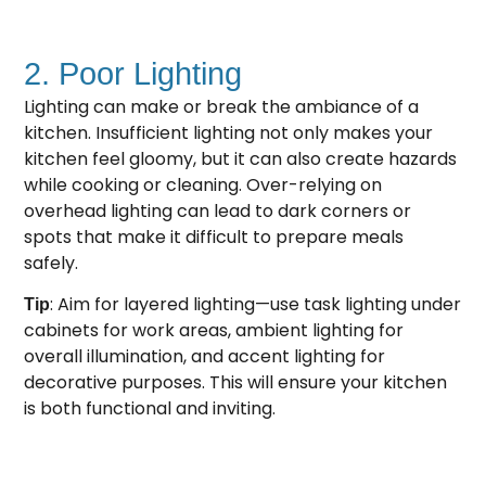
2. Poor Lighting
Lighting can make or break the ambiance of a
kitchen. Insufficient lighting not only makes your
kitchen feel gloomy, but it can also create hazards
while cooking or cleaning. Over-relying on
overhead lighting can lead to dark corners or
spots that make it difficult to prepare meals
safely.
: Aim for layered lighting—use task lighting under
Tip
cabinets for work areas, ambient lighting for
overall illumination, and accent lighting for
decorative purposes. This will ensure your kitchen
is both functional and inviting.