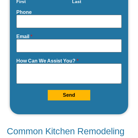
First
Last
Phone
Email
*
How Can We Assist You?
*
Send
Common Kitchen Remodeling