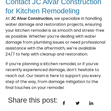
Contact JC Alvar Construction
for Kitchen Remodeling
At
, we specialize in handling
JC Alvar Construction
water damage and restoration projects, ensuring
your
kitchen remodel
is as smooth and stress-free
as possible. Whether you’re dealing with water
damage from plumbing issues or need professional
assistance with the aftermath, we’re available
24/7 to help with cleanup and restoration.
If you’re planning a kitchen remodel, or if you’ve
recently experienced damage, don’t hesitate to
reach out. Our team is here to support you every
step of the way, from damage mitigation to the
final touches on your remodel.
Share this post: