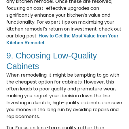
any kitchen remodel. Once these are resolved,
focusing on cost-effective upgrades can
significantly enhance your kitchen’s value and
functionality. For expert tips on maximizing your
kitchen remodel’s return on investment, check out
our blog post:
How to Get the Most Value from Your
Kitchen Remodel
.
9. Choosing Low-Quality
Cabinets
When remodeling, it might be tempting to go with
the cheapest option for cabinets. However, this
often leads to poor quality and premature wear,
making you regret your decision down the line.
Investing in durable, high-quality cabinets can save
you money in the long run by avoiding repairs and
replacements.
: Focus on long-term quality rather than
Tip