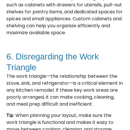
such as cabinets with drawers for utensils, pull-out
shelves for pantry items, and dedicated spaces for
spices and small appliances. Custom cabinets and
shelving can help you organize efficiently and
maximize available space.
6. Disregarding the Work
Triangle
The work triangle—the relationship between the
stove, sink, and refrigerator—is a critical element in
any kitchen remodel. If these key work areas are
poorly arranged, it can make cooking, cleaning,
and meal prep difficult and inefficient.
: When planning your layout, make sure the
Tip
work triangle is functional and makes it easy to
move between cooking, cleaning, and storage