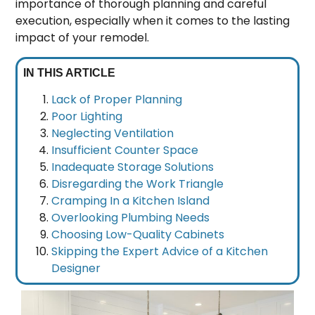
importance of thorough planning and careful
execution, especially when it comes to the lasting
impact of your remodel.
IN THIS ARTICLE
Lack of Proper Planning
Poor Lighting
Neglecting Ventilation
Insufficient Counter Space
Inadequate Storage Solutions
Disregarding the Work Triangle
Cramping In a Kitchen Island
Overlooking Plumbing Needs
Choosing Low-Quality Cabinets
Skipping the Expert Advice of a Kitchen
Designer