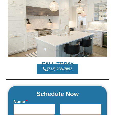
CALL TODAY
(732) 238-7892
Schedule Now
Name
*