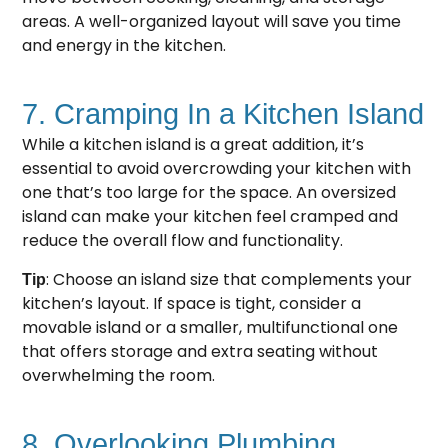
areas. A well-organized layout will save you time
and energy in the kitchen.
7. Cramping In a Kitchen Island
While a kitchen island is a great addition, it’s
essential to avoid overcrowding your kitchen with
one that’s too large for the space. An oversized
island can make your kitchen feel cramped and
reduce the overall flow and functionality.
: Choose an island size that complements your
Tip
kitchen’s layout. If space is tight, consider a
movable island or a smaller, multifunctional one
that offers storage and extra seating without
overwhelming the room.
8. Overlooking Plumbing