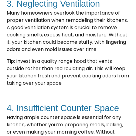
3. Neglecting Ventilation
Many homeowners overlook the importance of
proper ventilation when remodeling their kitchens.
A good ventilation system is crucial to remove
cooking smells, excess heat, and moisture. Without
it, your kitchen could become stuffy, with lingering
odors and even mold issues over time.
: Invest in a quality range hood that vents
Tip
outside rather than recirculating air. This will keep
your kitchen fresh and prevent cooking odors from
taking over your space.
4. Insufficient Counter Space
Having ample counter space is essential for any
kitchen, whether you’re preparing meals, baking,
or even making your morning coffee. Without