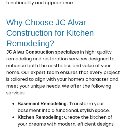
functionality and appearance.
Why Choose JC Alvar
Construction for Kitchen
Remodeling?
specializes in high-quality
JC Alvar Construction
remodeling and restoration services designed to
enhance both the aesthetics and value of your
home. Our expert team ensures that every project
is tailored to align with your home’s character and
meet your unique needs. We offer the following
services:
Transform your
Basement Remodeling:
basement into a functional, stylish space.
Create the kitchen of
Kitchen Remodeling:
your dreams with modern, efficient designs.