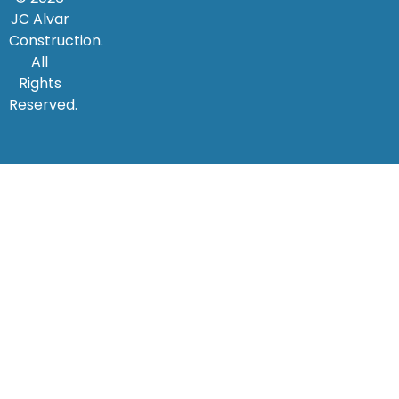
JC Alvar
Construction.
All
Rights
Reserved.