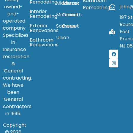
Bathroom
Remodeling
Middlesex
Mercer
owned-
john@
Remodeling
Interior
and-
Monmouth
Ocean
Remodeling
197 S
operated
Route
Exterior
Somerset
Essex
company
Renovations
East
Specializes
Union
Bruns
Bathroom
in
Renovations
NJ 08
Insurance
restoration
&
General
contracting.
We have
been
General
contractors
in 1995.
Copyright
© 2026