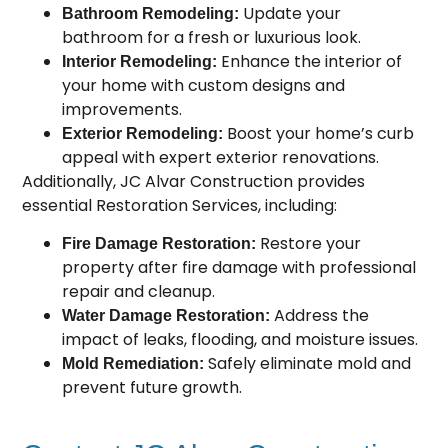
Update your
Bathroom Remodeling:
bathroom for a fresh or luxurious look.
Enhance the interior of
Interior Remodeling:
your home with custom designs and
improvements.
Boost your home’s curb
Exterior Remodeling:
appeal with expert exterior renovations.
Additionally, JC Alvar Construction provides
essential Restoration Services, including:
Restore your
Fire Damage Restoration:
property after fire damage with professional
repair and cleanup.
Address the
Water Damage Restoration:
impact of leaks, flooding, and moisture issues.
Safely eliminate mold and
Mold Remediation:
prevent future growth.