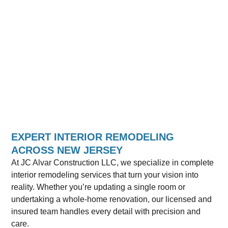
EXPERT INTERIOR REMODELING
ACROSS NEW JERSEY
At JC Alvar Construction LLC, we specialize in complete
interior remodeling services that turn your vision into
reality. Whether you’re updating a single room or
undertaking a whole-home renovation, our licensed and
insured team handles every detail with precision and
care.