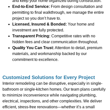
and keep your home organized during construction.
End-to-End Service:
From design consultation and
permitting to final walkthrough, we manage the entire
project so you don’t have to.
Licensed, Insured & Bonded:
Your home and
investment are fully protected.
Transparent Pricing:
Competitive rates with no
hidden fees and clear communication throughout.
Quality You Can Trust:
Attention to detail, premium
materials, and workmanship backed by our
commitment to excellence.
Customized Solutions for Every Project
Interior remodeling can be disruptive, especially in single-
bathroom or single-kitchen homes. Our team plans carefully
to minimize inconvenience while navigating plumbing,
electrical, inspections, and other complexities. We deliver
efficient, stress-free renovations—whether it’s a small