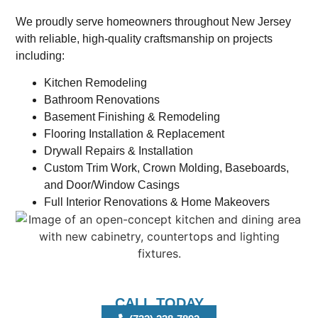
We proudly serve homeowners throughout New Jersey
with reliable, high-quality craftsmanship on projects
including:
Kitchen Remodeling
Bathroom Renovations
Basement Finishing & Remodeling
Flooring Installation & Replacement
Drywall Repairs & Installation
Custom Trim Work, Crown Molding, Baseboards,
and Door/Window Casings
Full Interior Renovations & Home Makeovers
CALL TODAY