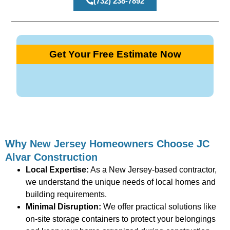
(732) 238-7892
Get Your Free Estimate Now
Why New Jersey Homeowners Choose JC
Alvar Construction
Local Expertise:
As a New Jersey-based contractor,
we understand the unique needs of local homes and
building requirements.
Minimal Disruption:
We offer practical solutions like
on-site storage containers to protect your belongings