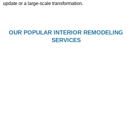
update or a large-scale transformation.
OUR POPULAR INTERIOR REMODELING
SERVICES