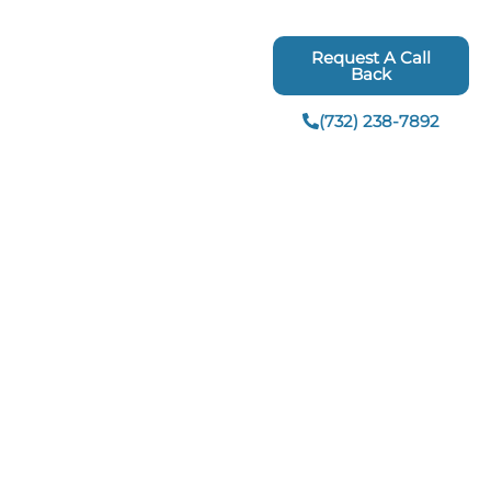
Request A Call
ing
Interior Remodeling
Back
Bathroom Renovations
(732) 238-7892