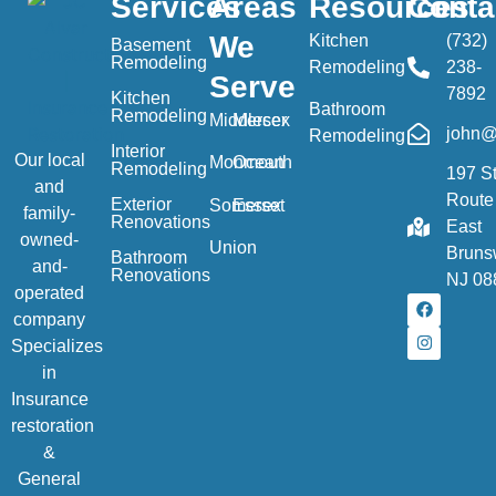
Services
Areas
Resources
Conta
We
Kitchen
(732)
Basement
Remodeling
Remodeling
238-
Serve
7892
Kitchen
Bathroom
Remodeling
Middlesex
Mercer
john@
Remodeling
Interior
Our local
Monmouth
Ocean
Remodeling
197 S
and
Route
Exterior
Somerset
Essex
family-
Renovations
East
owned-
Union
Bruns
Bathroom
and-
Renovations
NJ 08
operated
company
Specializes
in
Insurance
restoration
&
General