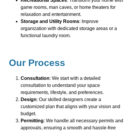
Recreational Spaces
: Transform your home with
game rooms, man caves, or home theaters for
relaxation and entertainment.
Storage and Utility Rooms
: Improve
organization with dedicated storage areas or a
functional laundry room.
Our Process
Consultation
: We start with a detailed
consultation to understand your space
requirements, lifestyle, and preferences.
Design
: Our skilled designers create a
customized plan that aligns with your vision and
budget.
Permitting
: We handle all necessary permits and
approvals, ensuring a smooth and hassle-free