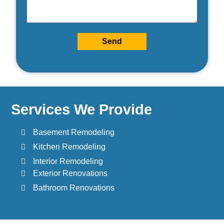
Send
Services We Provide
Basement Remodeling
Kitchen Remodeling
Interior Remodeling
Exterior Renovations
Bathroom Renovations