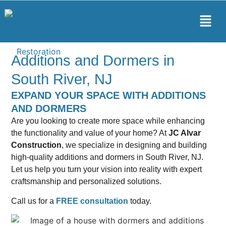
Additions and Dormers in
South River, NJ
EXPAND YOUR SPACE WITH ADDITIONS
AND DORMERS
Are you looking to create more space while enhancing
the functionality and value of your home? At
JC Alvar
Construction
, we specialize in designing and building
high-quality additions and dormers in South River, NJ.
Let us help you turn your vision into reality with expert
craftsmanship and personalized solutions.
Call us for a
FREE consultation
today.