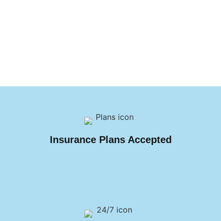
Insurance Plans Accepted