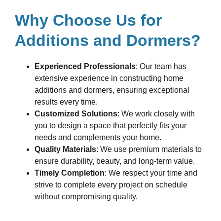
Why Choose Us for
Additions and Dormers?
Experienced Professionals
: Our team has
extensive experience in constructing home
additions and dormers, ensuring exceptional
results every time.
Customized Solutions
: We work closely with
you to design a space that perfectly fits your
needs and complements your home.
Quality Materials
: We use premium materials to
ensure durability, beauty, and long-term value.
Timely Completion
: We respect your time and
strive to complete every project on schedule
without compromising quality.