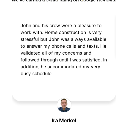
John and his crew were a pleasure to
E
work with. Home construction is very
p
stressful but John was always available
to answer my phone calls and texts. He
validated all of my concerns and
followed through until I was satisfied. In
addition, he accommodated my very
busy schedule.
Ira Merkel