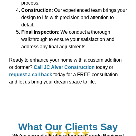
process.
Construction
: Our experienced team brings your
design to life with precision and attention to
detail.
Final Inspection
: We conduct a thorough
walkthrough to ensure your satisfaction and
address any final adjustments.
Ready to enhance your home with a custom addition
or dormer?
Call JC Alvar Construction
today or
request a call back
today for a FREE consultation
and let us bring your dream space to life.
What Our Clients Say
We’ve earned a 5-star rating on Google Reviews!