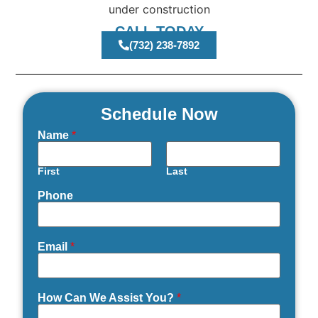
CALL TODAY
(732) 238-7892
Schedule Now
Name
*
First
Last
Phone
Email
*
How Can We Assist You?
*