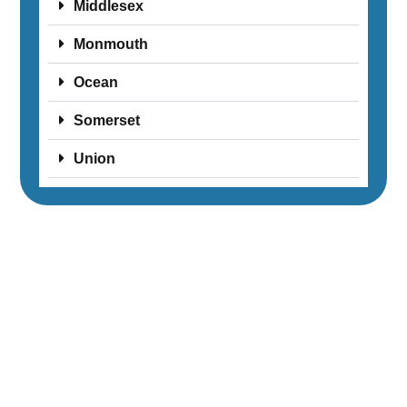
Middlesex
Monmouth
Ocean
Somerset
Union