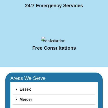
24/7 Emergency Services
Free Consultations
Areas We Serve
Essex
Mercer