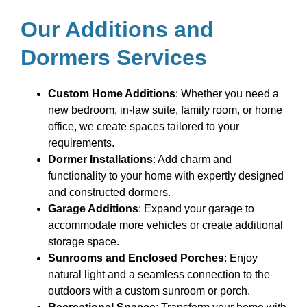
Our Additions and
Dormers Services
Custom Home Additions
: Whether you need a
new bedroom, in-law suite, family room, or home
office, we create spaces tailored to your
requirements.
Dormer Installations
: Add charm and
functionality to your home with expertly designed
and constructed dormers.
Garage Additions
: Expand your garage to
accommodate more vehicles or create additional
storage space.
Sunrooms and Enclosed Porches
: Enjoy
natural light and a seamless connection to the
outdoors with a custom sunroom or porch.